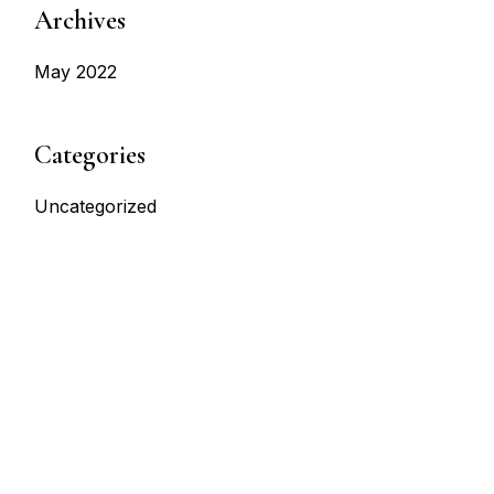
Archives
May 2022
Categories
Uncategorized