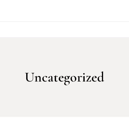
Uncategorized