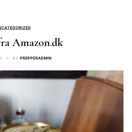
NCATEGORIZED
fra Amazon.dk
2
BY
PREPPERADMIN