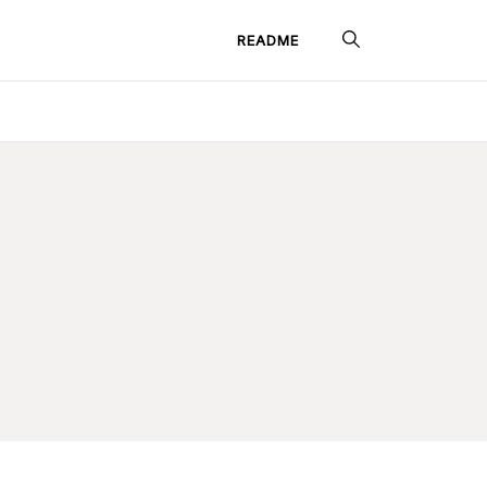
README