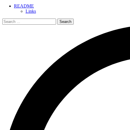
README
Links
Search
for: